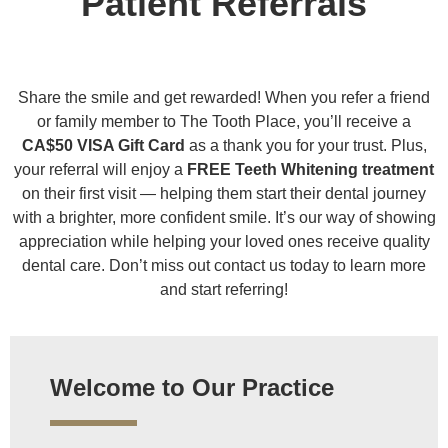
Patient Referrals
Share the smile and get rewarded! When you refer a friend
or family member to The Tooth Place, you’ll receive a
CA$50 VISA Gift Card
as a thank you for your trust. Plus,
your referral will enjoy a
FREE Teeth Whitening treatment
on their first visit — helping them start their dental journey
with a brighter, more confident smile. It’s our way of showing
appreciation while helping your loved ones receive quality
dental care. Don’t miss out contact us today to learn more
and start referring!
Welcome to Our Practice