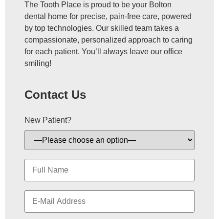
The Tooth Place is proud to be your Bolton
dental home for precise, pain-free care, powered
by top technologies. Our skilled team takes a
compassionate, personalized approach to caring
for each patient. You’ll always leave our office
smiling!
Contact Us
New Patient?