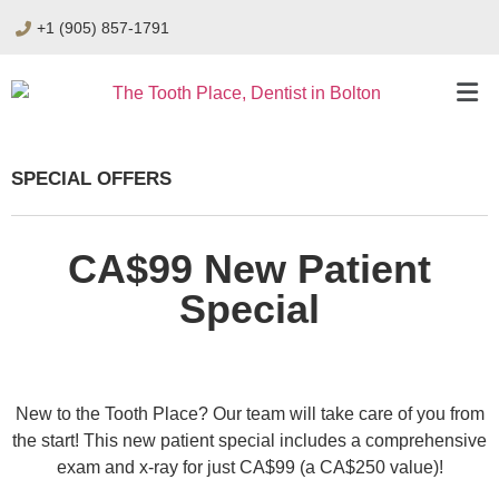
+1 (905) 857-1791
SPECIAL OFFERS
CA$99 New Patient
Special
New to the Tooth Place? Our team will take care of you from
the start! This new patient special includes a comprehensive
exam and x-ray for just CA$99 (a CA$250 value)!