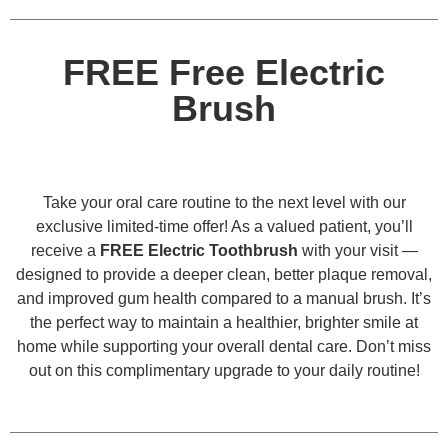
FREE Free Electric
Brush
Take your oral care routine to the next level with our
exclusive limited-time offer! As a valued patient, you’ll
receive a
FREE Electric Toothbrush
with your visit —
designed to provide a deeper clean, better plaque removal,
and improved gum health compared to a manual brush. It’s
the perfect way to maintain a healthier, brighter smile at
home while supporting your overall dental care. Don’t miss
out on this complimentary upgrade to your daily routine!