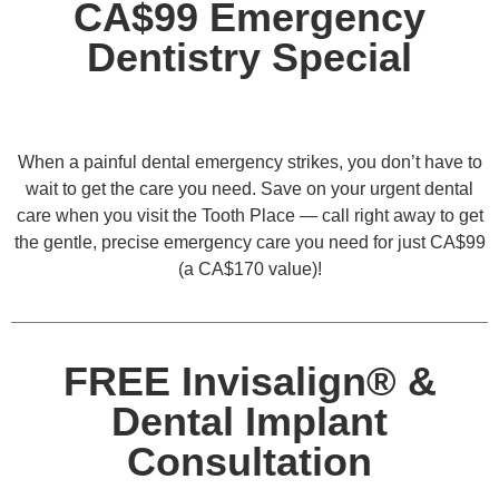
CA$99 Emergency
Dentistry Special
When a painful dental emergency strikes, you don’t have to
wait to get the care you need. Save on your urgent dental
care when you visit the Tooth Place — call right away to get
the gentle, precise emergency care you need for just CA$99
(a CA$170 value)!
FREE Invisalign® &
Dental Implant
Consultation