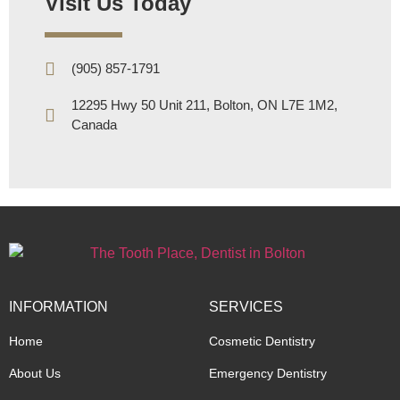
Visit Us Today
(905) 857-1791
12295 Hwy 50 Unit 211, Bolton, ON L7E 1M2,
Canada
INFORMATION
SERVICES
Home
Cosmetic Dentistry
About Us
Emergency Dentistry