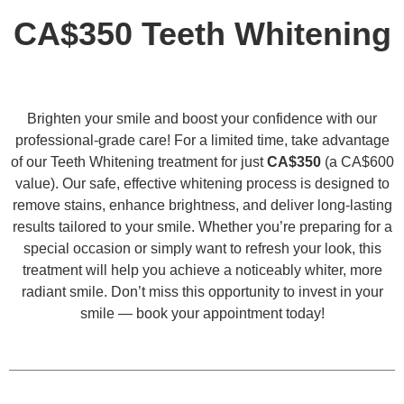
CA$350 Teeth Whitening
Brighten your smile and boost your confidence with our
professional-grade care! For a limited time, take advantage
of our Teeth Whitening treatment for just
CA$350
(a CA$600
value). Our safe, effective whitening process is designed to
remove stains, enhance brightness, and deliver long-lasting
results tailored to your smile. Whether you’re preparing for a
special occasion or simply want to refresh your look, this
treatment will help you achieve a noticeably whiter, more
radiant smile. Don’t miss this opportunity to invest in your
smile — book your appointment today!