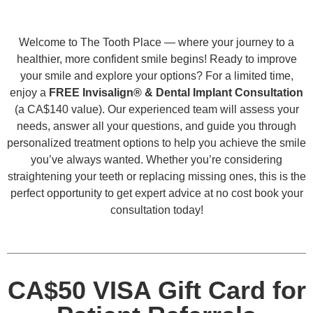
Welcome to The Tooth Place — where your journey to a
healthier, more confident smile begins! Ready to improve
your smile and explore your options? For a limited time,
enjoy a
FREE Invisalign® & Dental Implant Consultation
(a CA$140 value). Our experienced team will assess your
needs, answer all your questions, and guide you through
personalized treatment options to help you achieve the smile
you’ve always wanted. Whether you’re considering
straightening your teeth or replacing missing ones, this is the
perfect opportunity to get expert advice at no cost book your
consultation today!
CA$50 VISA Gift Card for