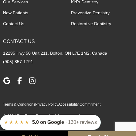
Our Services
Kid's Dentistry
New Patients
Preventive Dentistry
Contact Us
Restorative Dentistry
CONTACT US
12295 Hwy 50 Unit 211, Bolton, ON L7E 1M2, Canada
(905) 857-1791
Terms & Conditions
Privacy Policy
Accessibility Commitment
© 2024 The Tooth Place. All rights reserved.
★★★★★
5.0 on Google
· 130+ reviews