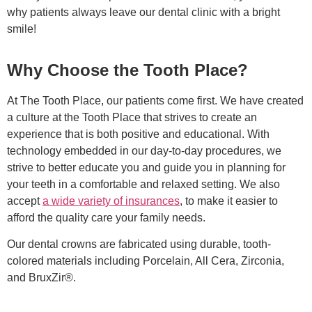
why patients always leave our dental clinic with a bright
smile!
Why Choose the Tooth Place?
At The Tooth Place, our patients come first. We have created
a culture at the Tooth Place that strives to create an
experience that is both positive and educational. With
technology embedded in our day-to-day procedures, we
strive to better educate you and guide you in planning for
your teeth in a comfortable and relaxed setting. We also
accept
a wide variety of insurances
, to make it easier to
afford the quality care your family needs.
Our dental crowns are fabricated using durable, tooth-
colored materials including Porcelain, All Cera, Zirconia,
and BruxZir®.