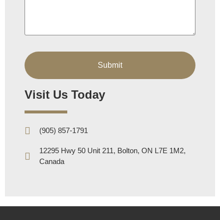
Visit Us Today
(905) 857-1791
12295 Hwy 50 Unit 211, Bolton, ON L7E 1M2,
Canada