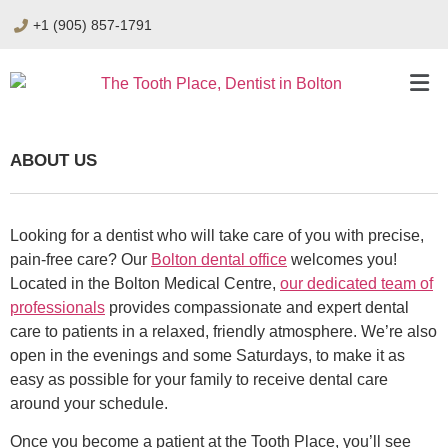
+1 (905) 857-1791
ABOUT US
Looking for a dentist who will take care of you with precise,
pain-free care? Our
Bolton dental office
welcomes you!
Located in the Bolton Medical Centre,
our dedicated team of
professionals
provides compassionate and expert dental
care to patients in a relaxed, friendly atmosphere. We’re also
open in the evenings and some Saturdays, to make it as
easy as possible for your family to receive dental care
around your schedule.
Once you become a patient at the Tooth Place, you’ll see