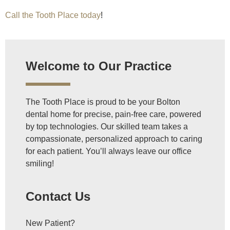
Call the Tooth Place today
!
Welcome to Our Practice
The Tooth Place is proud to be your Bolton
dental home for precise, pain-free care, powered
by top technologies. Our skilled team takes a
compassionate, personalized approach to caring
for each patient. You’ll always leave our office
smiling!
Contact Us
New Patient?