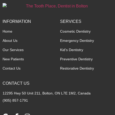
INFORMATION
SERVICES
Home
Cosmetic Dentistry
About Us
Emergency Dentistry
Our Services
Kid's Dentistry
New Patients
Preventive Dentistry
Contact Us
Restorative Dentistry
CONTACT US
12295 Hwy 50 Unit 211, Bolton, ON L7E 1M2, Canada
(905) 857-1791