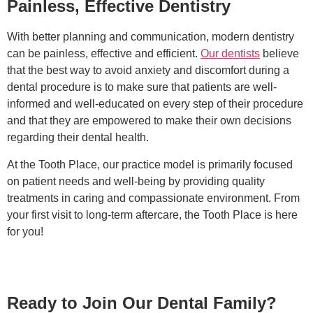
Painless, Effective Dentistry
With better planning and communication, modern dentistry
can be painless, effective and efficient.
Our dentists
believe
that the best way to avoid anxiety and discomfort during a
dental procedure is to make sure that patients are well-
informed and well-educated on every step of their procedure
and that they are empowered to make their own decisions
regarding their dental health.
At the Tooth Place, our practice model is primarily focused
on patient needs and well-being by providing quality
treatments in caring and compassionate environment. From
your first visit to long-term aftercare, the Tooth Place is here
for you!
Ready to Join Our Dental Family?