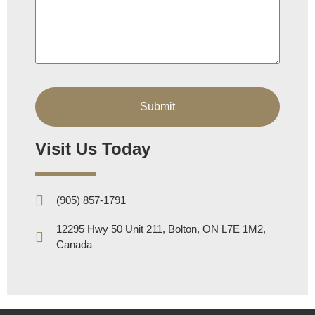
Visit Us Today
(905) 857-1791
12295 Hwy 50 Unit 211, Bolton, ON L7E 1M2,
Canada