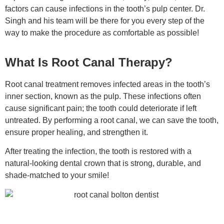
factors can cause infections in the tooth’s pulp center. Dr.
Singh and his team will be there for you every step of the
way to make the procedure as comfortable as possible!
What Is Root Canal Therapy?
Root canal treatment removes infected areas in the tooth’s
inner section, known as the pulp. These infections often
cause significant pain; the tooth could deteriorate if left
untreated. By performing a root canal, we can save the tooth,
ensure proper healing, and strengthen it.
After treating the infection, the tooth is restored with a
natural-looking dental crown that is strong, durable, and
shade-matched to your smile!