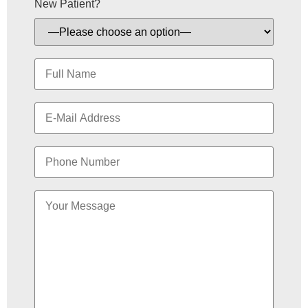
New Patient?