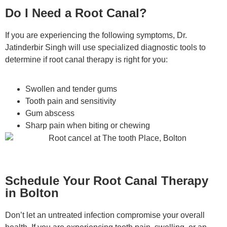
Do I Need a Root Canal?
If you are experiencing the following symptoms, Dr.
Jatinderbir Singh will use specialized diagnostic tools to
determine if root canal therapy is right for you:
Swollen and tender gums
Tooth pain and sensitivity
Gum abscess
Sharp pain when biting or chewing
Schedule Your Root Canal Therapy
in Bolton
Don’t let an untreated infection compromise your overall