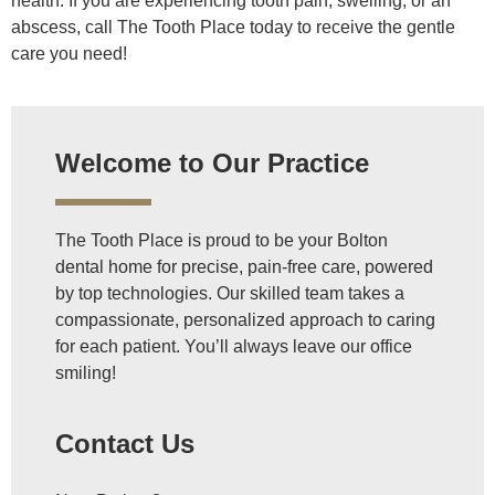
health. If you are experiencing tooth pain, swelling, or an
abscess, call The Tooth Place today to receive the gentle
care you need!
Welcome to Our Practice
The Tooth Place is proud to be your Bolton
dental home for precise, pain-free care, powered
by top technologies. Our skilled team takes a
compassionate, personalized approach to caring
for each patient. You’ll always leave our office
smiling!
Contact Us