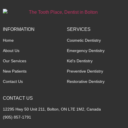
INFORMATION
SERVICES
Home
Cosmetic Dentistry
About Us
Emergency Dentistry
Our Services
Kid's Dentistry
New Patients
Preventive Dentistry
Contact Us
Restorative Dentistry
CONTACT US
12295 Hwy 50 Unit 211, Bolton, ON L7E 1M2, Canada
(905) 857-1791