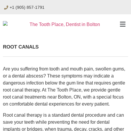
+1 (905) 857-1791
ROOT CANALS
Are you suffering from tooth and mouth pain, swollen gums,
or a dental abscess? These symptoms may indicate a
dangerous infection below the gum line that requires gentle
root canal therapy. At The Tooth Place, we provide gentle
root canal treatments near Bolton, ON, with a special focus
on comfortable dental experiences for every patient.
Root canal therapy is a standard dental procedure and can
save your teeth while preventing the need for dental
implants or bridges. when trauma, decay, cracks, and other